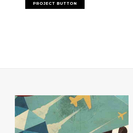
PROJECT BUTTON