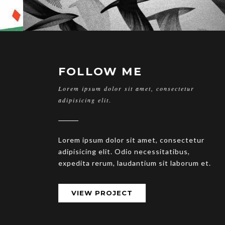
FOLLOW ME
Lorem ipsum dolor sit amet, consectetur
adipisicing elit.
Lorem ipsum dolor sit amet, consectetur
adipisicing elit. Odio necessitatibus,
expedita rerum, laudantium sit laborum et.
VIEW PROJECT