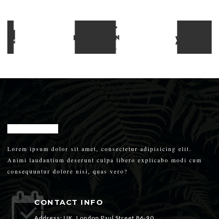
Lorem ipsum dolor sit amet, consectetur adipisicing elit.
Animi laudantium deserunt culpa libero explicabo modi cum
consequuntur dolore nisi, quas vero?
CONTACT INFO
Address:
UK, London Paul Street 86-90