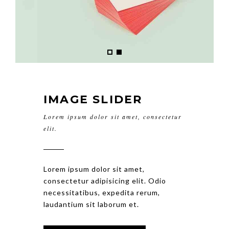
IMAGE SLIDER
Lorem ipsum dolor sit amet, consectetur
elit.
Lorem ipsum dolor sit amet,
consectetur adipisicing elit. Odio
necessitatibus, expedita rerum,
laudantium sit laborum et.