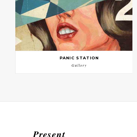
PANIC STATION
Gallery
Present