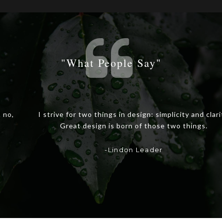
"what People Say"
I strive for two things in design: simplicity and clarity.
Great design is born of those two things.
-Lindon Leader