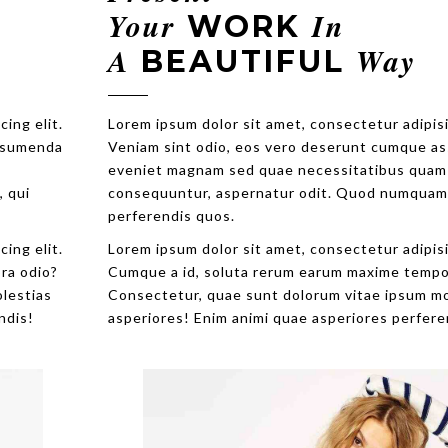
Your
In
WORK
A
Way
BEAUTIFUL
Lorem ipsum dolor sit amet, consectetur adipisicing elit.
Veniam sint odio, eos vero deserunt cumque assumenda
eveniet magnam sed quae necessitatibus quam
consequuntur, aspernatur odit. Quod numquam, qui
perferendis quos.
Lorem ipsum dolor sit amet, consectetur adipisicing elit.
Cumque a id, soluta rerum earum maxime tempora odio?
Consectetur, quae sunt dolorum vitae ipsum molestias
asperiores! Enim animi quae asperiores perferendis!