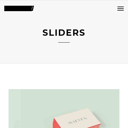
SLIDERS